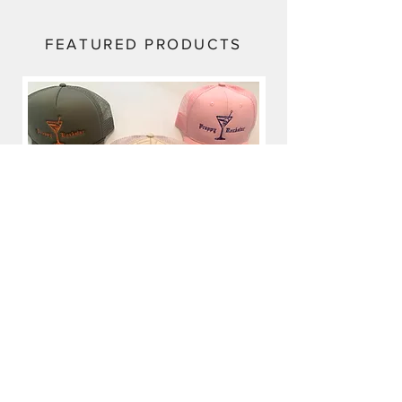
FEATURED PRODUCTS
Preppy Rockstar
Price
$35.00