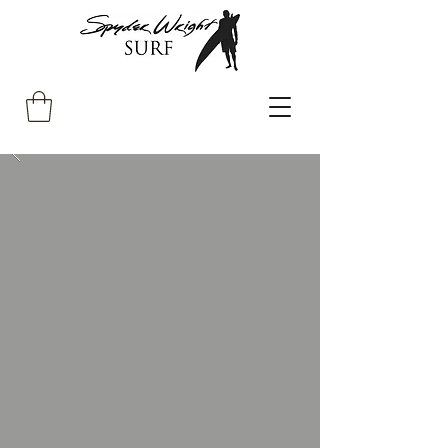
The Gentleman's
Surfshop