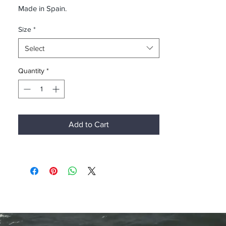
Made in Spain.
Size
*
Select
Quantity
*
Add to Cart