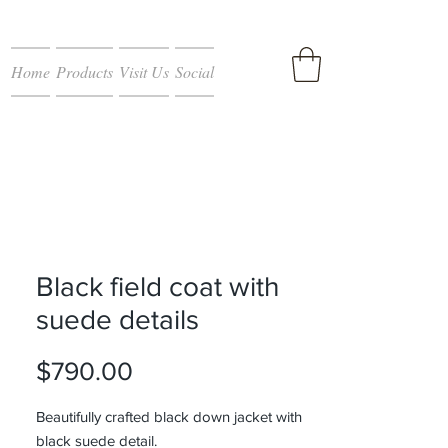
Home
Products
Visit Us
Social
Black field coat with
suede details
Price
$790.00
Beautifully crafted black down jacket with
black suede detail.