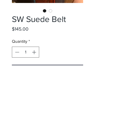
SW Suede Belt
Price
$145.00
Quantity
*
Add to Cart
Spyder Wright
Surf Shop
10 Via Parigi/ Worth Avenue
Palm Beach, FL 33480
&
50 Main Street
Nantucket, MA 02554