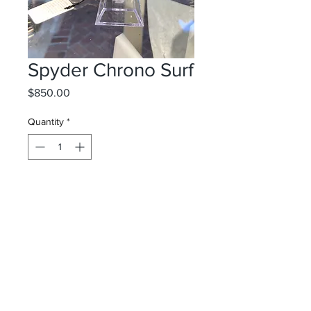
Spyder Chrono Surf
Price
$850.00
Quantity
*
Add to Cart
Spyder Wright
Surf Shop
10 Via Parigi/ Worth Avenue
Palm Beach, FL 33480
&